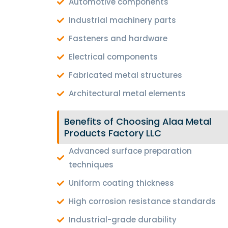
Automotive components
Industrial machinery parts
Fasteners and hardware
Electrical components
Fabricated metal structures
Architectural metal elements
Benefits of Choosing Alaa Metal
Products Factory LLC
Advanced surface preparation
techniques
Uniform coating thickness
High corrosion resistance standards
Industrial-grade durability