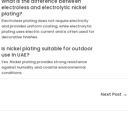
What is the difference between
electroless and electrolytic nickel
plating?
Electroless plating does not require electricity
and provides uniform coating, while electrolytic
plating uses electric current and is often used for
decorative finishes.
Is nickel plating suitable for outdoor
use in UAE?
Yes. Nickel plating provides strong resistance
against humidity and coastal environmental
conditions.
Next Post
→