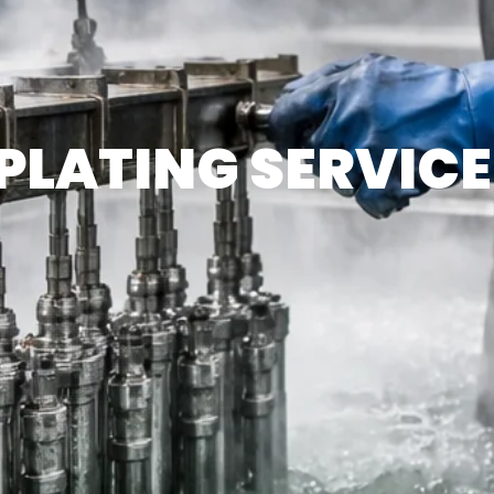
PLATING SERVICE