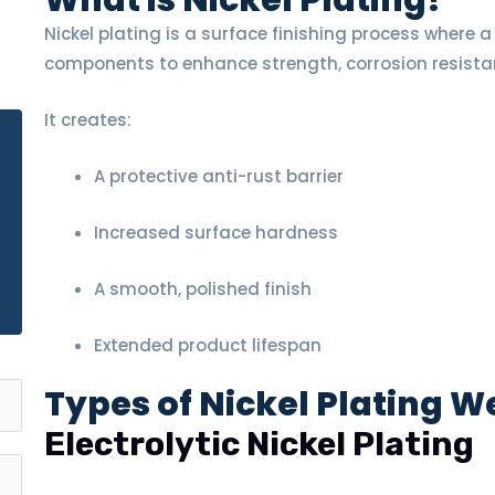
What is Nickel Plating?
Nickel plating is a surface finishing process where a 
E
components to enhance strength, corrosion resista
It creates:
A protective anti-rust barrier
Increased surface hardness
A smooth, polished finish
Extended product lifespan
Types of Nickel Plating W
Electrolytic Nickel Plating