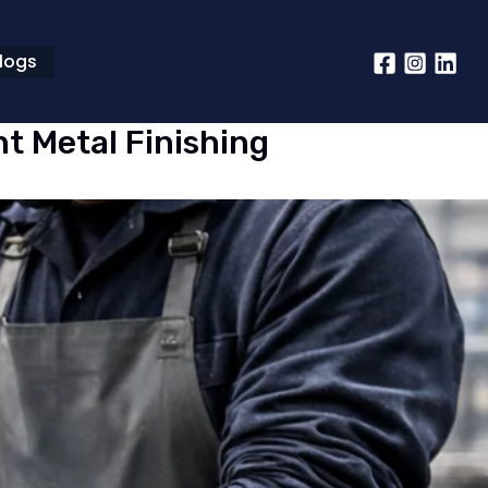
logs
nt Metal Finishing