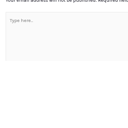
Your email address will not be published.
Required fie
Type
here..
Name*