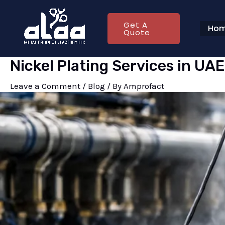
Skip
Post
to
navigation
Get A
Ho
Quote
content
Nickel Plating Services in UA
Leave a Comment
/
Blog
/ By
Amprofact