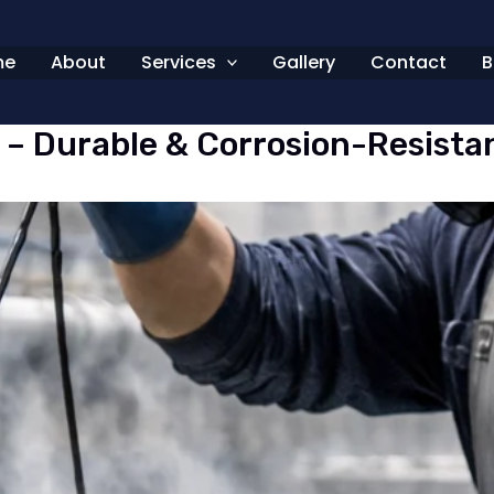
me
About
Services
Gallery
Contact
B
E – Durable & Corrosion-Resista