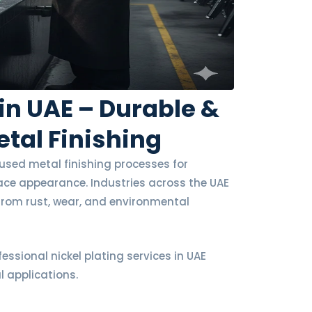
 in UAE – Durable &
tal Finishing
y used metal finishing processes for
face appearance. Industries across the UAE
 from rust, wear, and environmental
fessional nickel plating services in UAE
l applications.