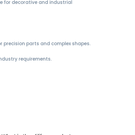
le for decorative and industrial
for precision parts and complex shapes.
industry requirements.