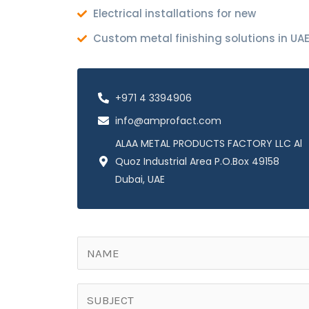
Electrical installations for new
Custom metal finishing solutions in UA
+971 4 3394906
info@amprofact.com
ALAA METAL PRODUCTS FACTORY LLC Al
Quoz Industrial Area P.O.Box 49158
Dubai, UAE
N
a
m
S