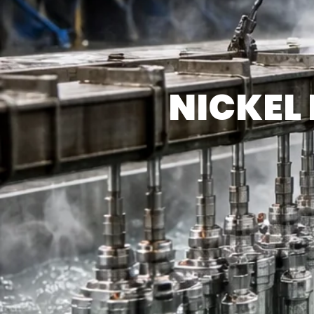
NICKEL 