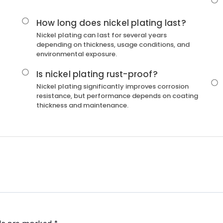
How long does nickel plating last?
Nickel plating can last for several years
depending on thickness, usage conditions, and
environmental exposure.
Is nickel plating rust-proof?
Nickel plating significantly improves corrosion
resistance, but performance depends on coating
thickness and maintenance.