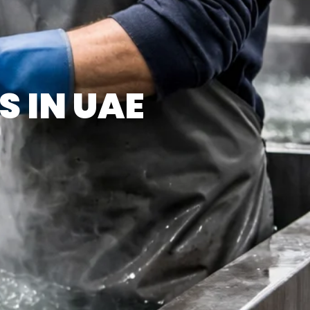
S IN UAE