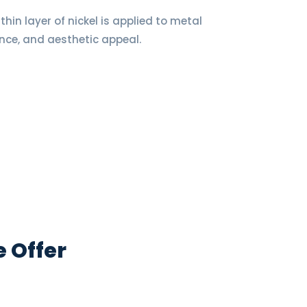
thin layer of nickel is applied to metal
nce, and aesthetic appeal.
e Offer