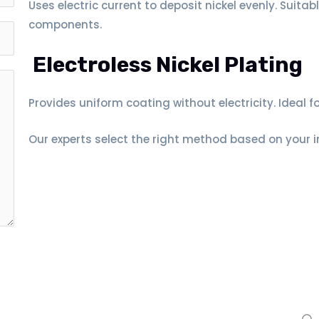
Uses electric current to deposit nickel evenly. Suitab
components.
Electroless Nickel Plating
Provides uniform coating without electricity. Ideal 
Our experts select the right method based on your 