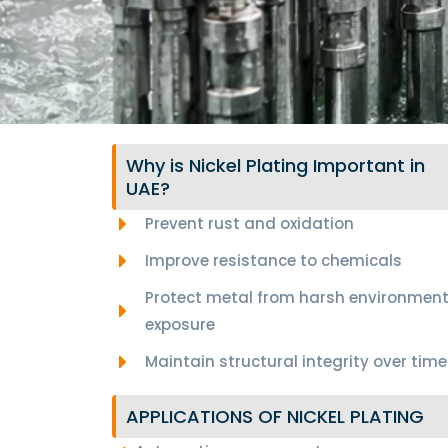
Why is Nickel Plating Important in
UAE?
Prevent rust and oxidation
Improve resistance to chemicals
Protect metal from harsh environment
exposure
Maintain structural integrity over time
APPLICATIONS OF NICKEL PLATING