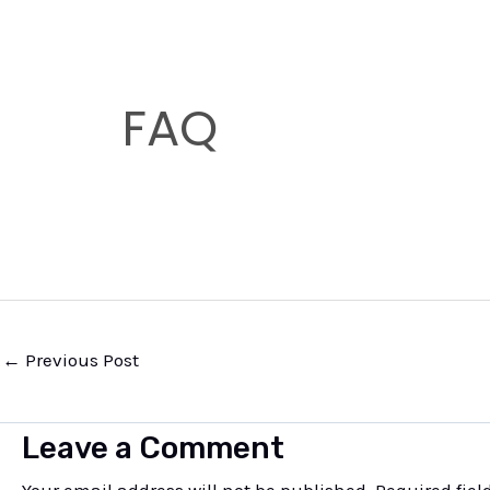
s
s
a
FAQ
g
e
*
←
Previous Post
Leave a Comment