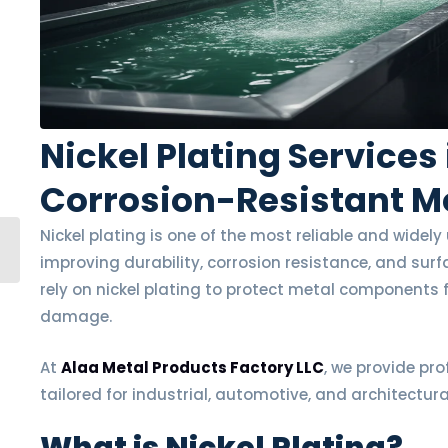
Nickel Plating Services
Corrosion-Resistant Me
Nickel plating is one of the most reliable and widel
improving durability, corrosion resistance, and sur
rely on nickel plating to protect metal components
damage.
At
Alaa Metal Products Factory LLC
, we provide pro
tailored for industrial, automotive, and architectura