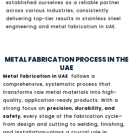
established ourselves as a reliable partner
across various industries, consistently
delivering top-tier results in stainless steel
engineering and metal fabrication in UAE.
METAL FABRICATION PROCESS IN THE
UAE
Metal fabrication in UAE
follows a
comprehensive, systematic process that
transforms raw metal materials into high-
quality, application-ready products. With a
strong focus on
precision, durability, and
safety
, every stage of the fabrication cycle—
from design and cutting to welding, finishing,
and installation—plays a crucial role in