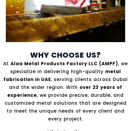
WHY CHOOSE US?
At
Alaa Metal Products Factory LLC (AMPF)
, we
specialize in delivering high-quality
metal
fabrication in UAE
, serving clients across Dubai
and the wider region. With
over 23 years of
experience
, we provide precise, durable, and
customized metal solutions that are designed
to meet the unique needs of every client and
every project.