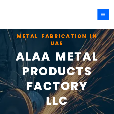
Skip
MAI
to
ME
content
METAL FABRICATION IN
UAE
ALAA METAL
PRODUCTS
FACTORY
LLC