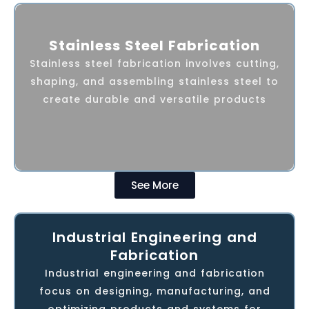
AMPF over the years has built its core
Stainless Steel Fabrication
competency in turnkey Stainless Steel
Stainless steel fabrication involves cutting,
fabrication, offering customized and
shaping, and assembling stainless steel to
crafted solutions in the field of
create durable and versatile products
architecture & hospitality applications
covering the following areas.
See More
Industrial Engineering and
AMPF provides heavy-duty fabrication and
Fabrication
machining for petrochemical industries in
Industrial engineering and fabrication
the Middle East. With advanced machinery
focus on designing, manufacturing, and
and skilled workers, we offer reliable
optimizing products and systems for