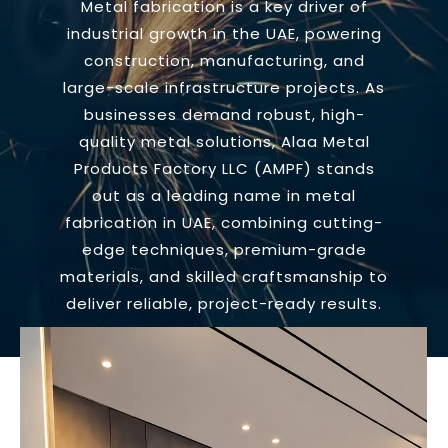
Metal fabrication is a key driver of
industrial growth in the UAE, powering
construction, manufacturing, and
large-scale infrastructure projects. As
businesses demand robust, high-
quality metal solutions, Alaa Metal
Products Factory LLC (AMPF) stands
out as a leading name in metal
fabrication in UAE, combining cutting-
edge techniques, premium-grade
materials, and skilled craftsmanship to
deliver reliable, project-ready results.