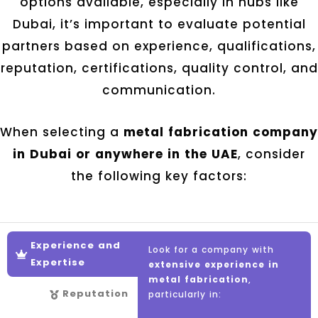
options available, especially in hubs like
Dubai, it’s important to evaluate potential
partners based on experience, qualifications,
reputation, certifications, quality control, and
communication.
When selecting a
metal fabrication company
in Dubai or anywhere in the UAE
, consider
the following key factors:
Experience and
Look for a company with
Expertise
extensive experience in
metal fabrication
,
Reputation
particularly in: