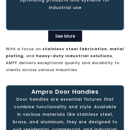
conventional and CNC services and
industrial use
tailored contract manufacturing solutions.
See More
With a focus on
stainless steel fabrication
,
metal
plating
, and
heavy-duty industrial solutions
,
AMPF delivers exceptional quality and durability to
clients across various industries
Ampro Door Handles
Ampro Door Handles - the handiwork of
Door handles are essential fixtures that
AMPF, is the first in line of a range of off-
combine functionality and style. Available
the-shelf interior decor and furniture
in various materials like stainless steel,
products, designed and established
brass, and aluminum, they are designed to
through nearly a decade of experience
suit residential, commercial, and industrial