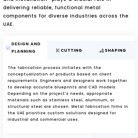
delivering reliable, functional metal
components for diverse industries across the
UAE.
DESIGN AND
CUTTING
SHAPING
PLANNING
The fabrication process initiates with the
conceptualization of products based on client
requirements. Engineers and designers work together
to develop accurate blueprints and CAD models.
Depending on the project's needs, appropriate
materials such as stainless steel, aluminum, or
structural steel are chosen. Metal fabrication firms in
the UAE prioritize custom solutions designed for
industrial and commercial uses.