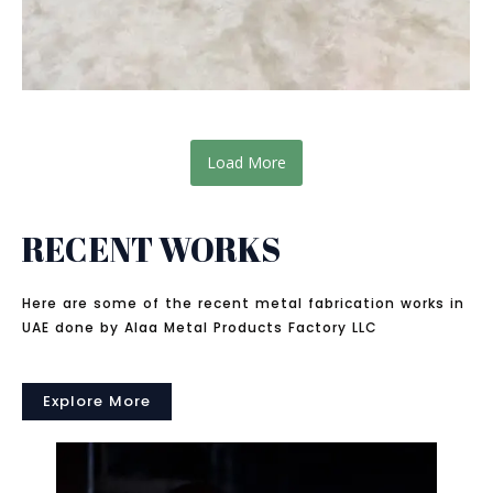
Load More
RECENT WORKS
Here are some of the recent metal fabrication works in
UAE done by Alaa Metal Products Factory LLC
Explore More