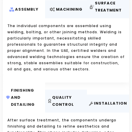
SURFACE
ASSEMBLY
MACHINING
TREATMENT
The individual components are assembled using
welding, bolting, or other joining methods. Welding is
particularly important, necessitating skilled
professionals to guarantee structural integrity and
proper alignment. In the UAE, certified welders and
advanced welding technologies ensure the creation of
strong, stable assemblies suitable for construction,
oil and gas, and various other sectors.
FINISHING
AND
QUALITY
INSTALLATION
DETAILING
CONTROL
After surface treatment, the components undergo
finishing and detailing to refine aesthetics and