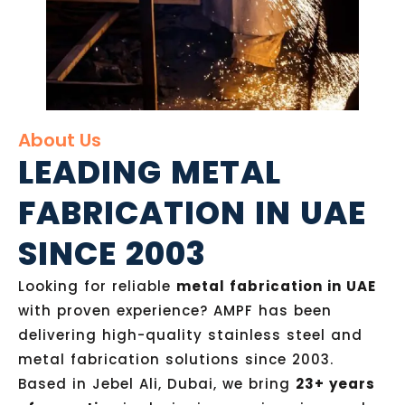
About Us
LEADING METAL
FABRICATION IN UAE
SINCE 2003
Looking for reliable
metal fabrication in UAE
with proven experience? AMPF has been
delivering high-quality stainless steel and
metal fabrication solutions since 2003.
Based in Jebel Ali, Dubai, we bring
23+ years