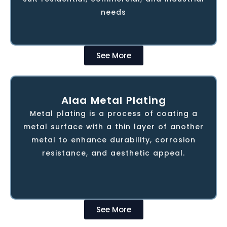
honed in the Stainless Steel Interior
needs
Decoration segment
See More
Alaa Metal Plating
ALAA Metal Plating delivers high-quality
metal plating services for industries like
Metal plating is a process of coating a
automotive and manufacturing. Using
metal surface with a thin layer of another
advanced technology, they provide
metal to enhance durability, corrosion
durable, precise finishes that improve
resistance, and aesthetic appeal.
component performance and corrosion
resistance.
See More