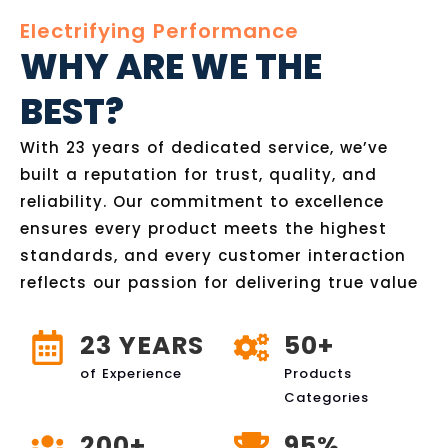
Electrifying Performance
WHY ARE WE THE
BEST?
With 23 years of dedicated service, we’ve
built a reputation for trust, quality, and
reliability. Our commitment to excellence
ensures every product meets the highest
standards, and every customer interaction
reflects our passion for delivering true value
23 YEARS
50+
of Experience
Products
Categories
200+
95%