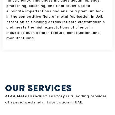
functionality. This phase includes deburring, edge
smoothing, polishing, and final touch-ups to
eliminate imperfections and ensure a premium look.
In the competitive field of metal fabrication in UAE,
attention to finishing details reflects craftsmanship
and meets the high expectations of clients in
industries such as architecture, construction, and
manufacturing.
OUR SERVICES
ALAA Metal Product Factory
is a leading provider
of specialized metal fabrication in UAE.