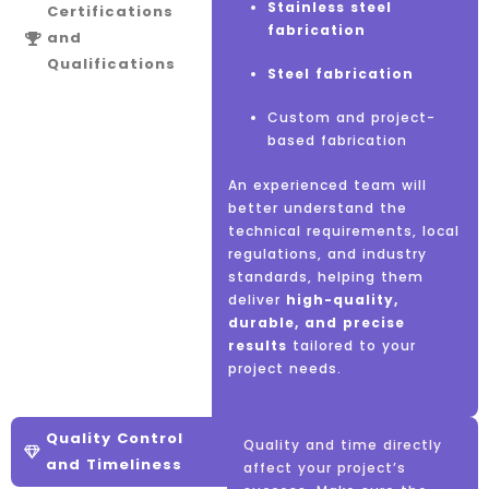
Stainless steel
ISO certifications
Certifications
fabrication
and
Other
industry-
Review
client
Qualifications
Steel fabrication
specific
testimonials and case
accreditations
studies
Custom and project-
based fabrication
Compliance with
UAE
Check online
ratings
safety and quality
and reviews
An experienced team will
standards
better understand the
Look at
past projects
technical requirements, local
and reference clients
regulations, and industry
standards, helping them
deliver
high-quality,
durable, and precise
results
tailored to your
project needs.
Quality Control
Quality and time directly
and Timeliness
affect your project’s