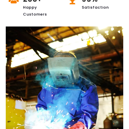
Happy
Satisfaction
Customers