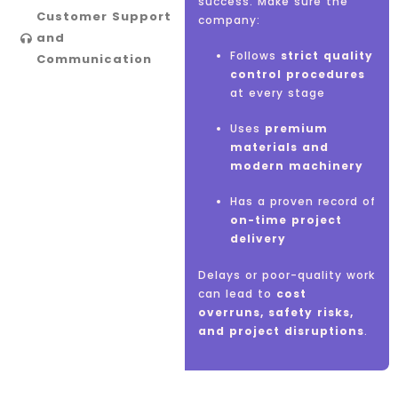
success. Make sure the
Customer Support
company:
and
Follows
strict quality
Communication
control procedures
Be
responsive
to
at every stage
your queries
Uses
Clearly explain
premium
materials and
technical aspects,
modern machinery
timelines, and costs
Has a proven record of
Provide
regular
on-time project
updates
during the
delivery
project
Delays or poor-quality work
Be open to
feedback
can lead to
and modifications
cost
overruns, safety risks,
and project disruptions
.