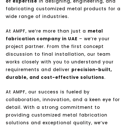
of expertise
in designing, engineering, and
fabricating customized metal products for a
wide range of industries.
At AMPF, we’re more than just a
metal
fabrication company in UAE
– we’re your
project partner. From the first concept
discussion to final installation, our team
works closely with you to understand your
requirements and deliver
precision-built,
durable, and cost-effective solutions
.
At AMPF, our success is fueled by
collaboration, innovation, and a keen eye for
detail. With a strong commitment to
providing customized metal fabrication
solutions and exceptional quality, we’ve