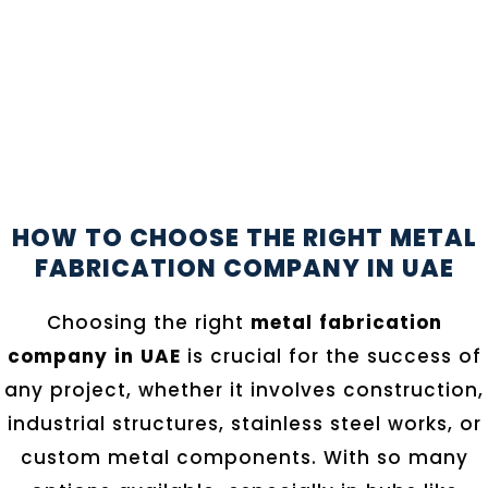
HOW TO CHOOSE THE RIGHT METAL
FABRICATION COMPANY IN UAE
Choosing the right
metal fabrication
company in UAE
is crucial for the success of
any project, whether it involves construction,
industrial structures, stainless steel works, or
custom metal components. With so many